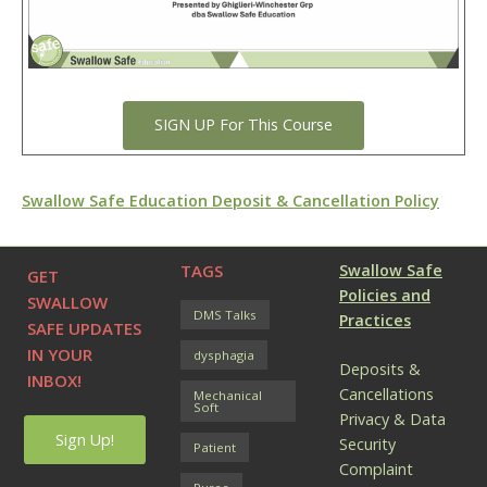
SIGN UP For This Course
Swallow Safe Education Deposit & Cancellation Policy
TAGS
Swallow Safe
GET
Policies and
SWALLOW
DMS Talks
Practices
SAFE UPDATES
IN YOUR
dysphagia
Deposits &
INBOX!
Cancellations
Mechanical
Soft
Privacy & Data
Sign Up!
Security
Patient
Complaint