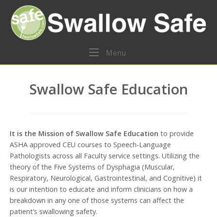
Skip
Home
to
content
Menu
Menu
Swallow Safe Education
It is the Mission of Swallow Safe Education
to provide
ASHA approved CEU courses to Speech-Language
Pathologists across all Faculty service settings. Utilizing the
theory of the Five Systems of Dysphagia (Muscular,
Respiratory, Neurological, Gastrointestinal, and Cognitive) it
is our intention to educate and inform clinicians on how a
breakdown in any one of those systems can affect the
patient’s swallowing safety.