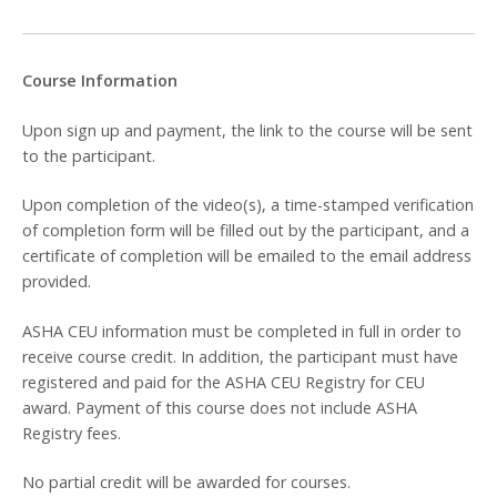
Course Information
Upon sign up and payment, the link to the course will be sent
to the participant.
Upon completion of the video(s), a time-stamped verification
of completion form will be filled out by the participant, and a
certificate of completion will be emailed to the email address
provided.
ASHA CEU information must be completed in full in order to
receive course credit. In addition, the participant must have
registered and paid for the ASHA CEU Registry for CEU
award. Payment of this course does not include ASHA
Registry fees.
No partial credit will be awarded for courses.