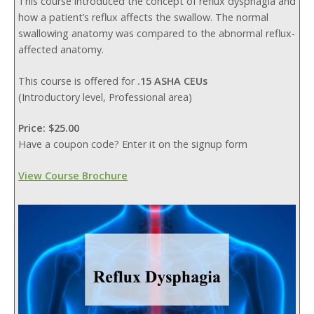
This course introduced the concept of reflux dysphagia and
how a patient’s reflux affects the swallow. The normal
swallowing anatomy was compared to the abnormal reflux-
affected anatomy.
This course is offered for
.15 ASHA CEUs
(Introductory level, Professional area)
Price: $25.00
Have a coupon code? Enter it on the signup form
View Course Brochure