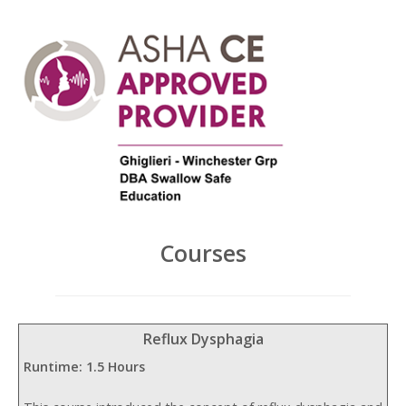
Courses
Reflux Dysphagia
Runtime: 1.5 Hours