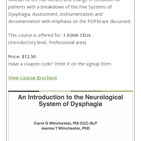
patients with a breakdown of the Five Systems of
Dysphagia. Assessment, instrumentation and
documentation with emphasis on the PDPM are discussed.
This course is offered for
.1 ASHA CEUs
(Introductory level, Professional area)
Price: $12.50
Have a coupon code? Enter it on the signup form
View Course Brochure