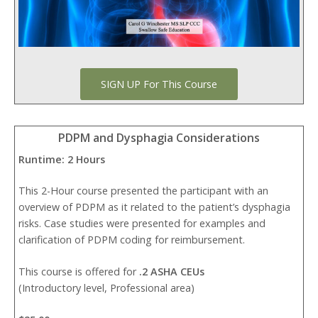
SIGN UP For This Course
PDPM and Dysphagia Considerations
Runtime: 2 Hours
This 2-Hour course presented the participant with an
overview of PDPM as it related to the patient’s dysphagia
risks. Case studies were presented for examples and
clarification of PDPM coding for reimbursement.
This course is offered for
.2 ASHA CEUs
(Introductory level, Professional area)