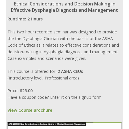
Ethical Considerations and Decision Making in
Effective Dysphagia Diagnosis and Management
Runtime: 2 Hours
This two hour recorded seminar was designed to provide
the the Dysphagia Clinician with the basics of the ASHA
Code of Ethics as it relates to effective considerations and
decision-making in dysphagia diagnosis and management.
Case examples and scenarios were given.
This course is offered for
.2 ASHA CEUs
(Introductory level, Professional area)
Price: $25.00
Have a coupon code? Enter it on the signup form
View Course Brochure