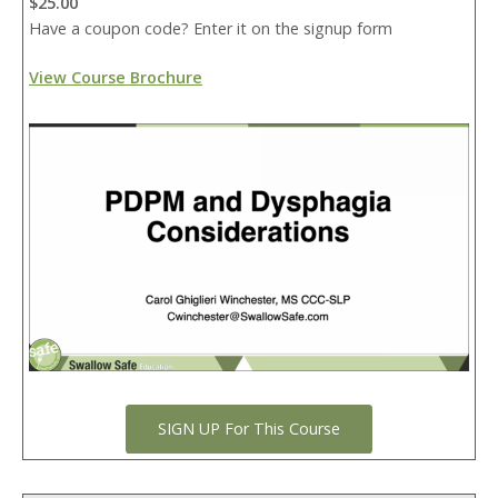
$25.00
Have a coupon code? Enter it on the signup form
View Course Brochure
SIGN UP For This Course