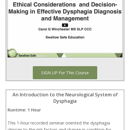
SIGN UP For This Course
An Introduction to the Neurological System of
Dysphagia
Runtime: 1 Hour
This 1-hour recorded seminar oriented the dysphagia
clinician to the risk factors and change in condition for