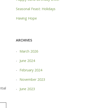
Seasonal Feast: Holidays
Having Hope
ARCHIVES
March 2026
June 2024
February 2024
November 2023
tial
June 2023
MORE