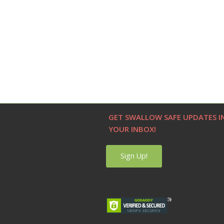
GET SWALLOW SAFE UPDATES I
YOUR INBOX!
Sign Up!