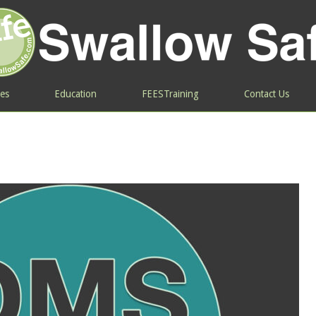
ces
Education
FEESTraining
Contact Us