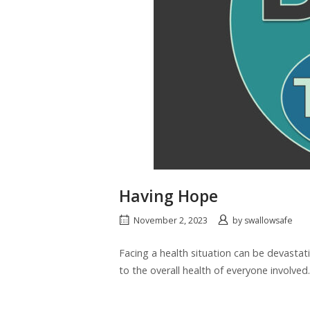
Having Hope
November 2, 2023
by
swallowsafe
Facing a health situation can be devastati
to the overall health of everyone involved.