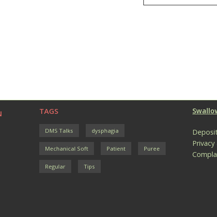
TAGS
Swallow
N
DMS Talks
dysphagia
Deposit
Privacy
Mechanical Soft
Patient
Puree
Compla
Regular
Tips