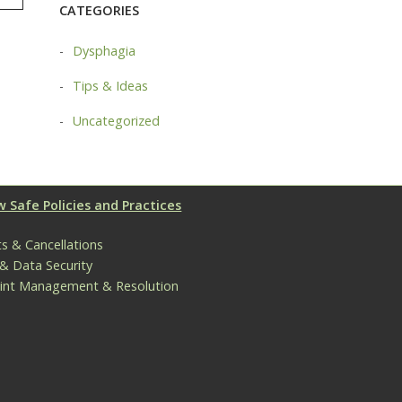
TAG
CATEGORIES
Dysphagia
Tips & Ideas
Uncategorized
 Safe Policies and Practices
s & Cancellations
 & Data Security
int Management & Resolution