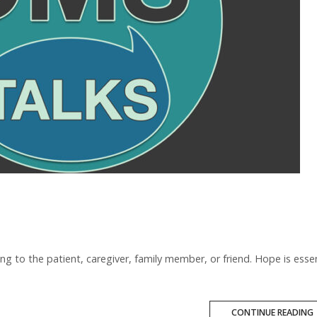
ng to the patient, caregiver, family member, or friend. Hope is essen
CONTINUE READING