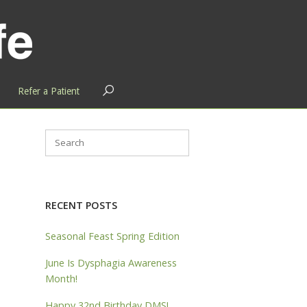
OPEN
Refer a Patient
SEARCH
BAR
RECENT POSTS
Seasonal Feast Spring Edition
June Is Dysphagia Awareness
Month!
Happy 32nd Birthday DMS!