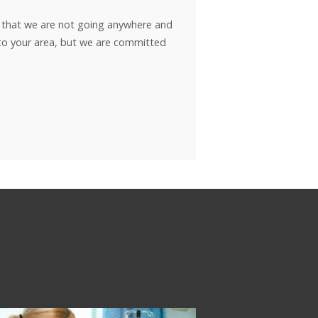
w that we are not going anywhere and
t to your area, but we are committed