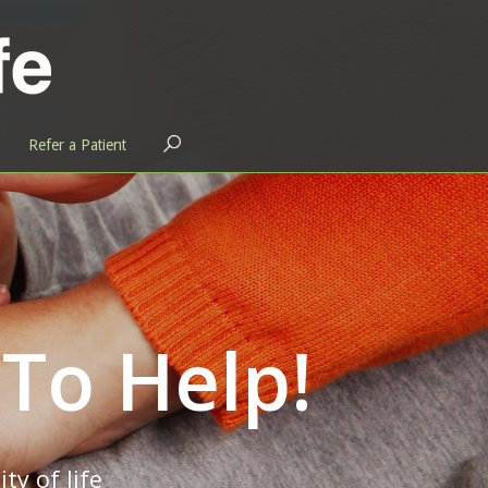
OPEN
Refer a Patient
SEARCH
BAR
 To Help!
ty of life