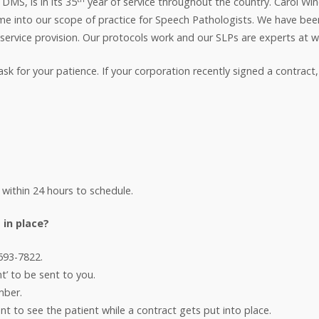
MS, is in its 35
year of service throughout the country. Carol W
me into our scope of practice for Speech Pathologists. We have been
 service provision. Our protocols work and our SLPs are experts at w
for your patience. If your corporation recently signed a contract, we
 within 24 hours to schedule.
 in place?
-693-7822.
t’ to be sent to you.
mber.
ent to see the patient while a contract gets put into place.