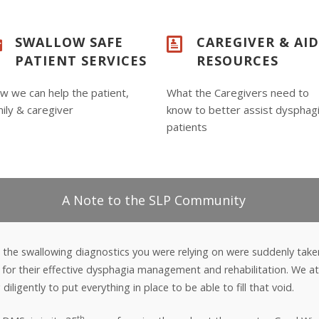
SWALLOW SAFE
CAREGIVER & AI
PATIENT SERVICES
RESOURCES
w we can help the patient,
What the Caregivers need to
ily & caregiver
know to better assist dysphag
patients
A Note to the SLP Community
 the swallowing diagnostics you were relying on were suddenly take
on for their effective dysphagia management and rehabilitation. We
iligently to put everything in place to be able to fill that void.
th