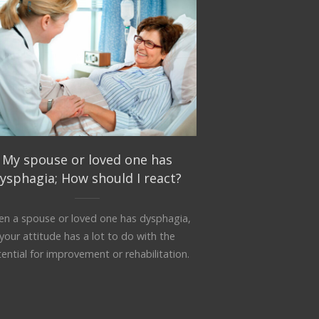
My spouse or loved one has
ysphagia; How should I react?
n a spouse or loved one has dysphagia,
your attitude has a lot to do with the
ential for improvement or rehabilitation.