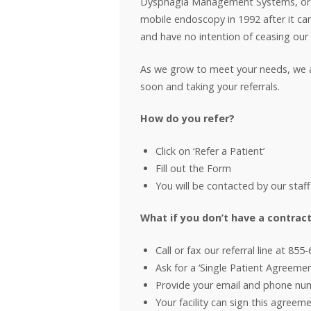
Dysphagia Management Systems, or D
mobile endoscopy in 1992 after it ca
and have no intention of ceasing our
As we grow to meet your needs, we ask 
soon and taking your referrals.
How do you refer?
Click on ‘Refer a Patient’
Fill out the Form
You will be contacted by our staff
What if you don’t have a contract
Call or fax our referral line at 855
Ask for a ‘Single Patient Agreemen
Provide your email and phone nu
Your facility can sign this agreem