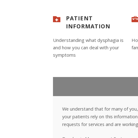
PATIENT
INFORMATION
Understanding what dysphagia is
Ho
and how you can deal with your
fam
symptoms
We understand that for many of you,
your patients rely on this informati
requests for services and are working d