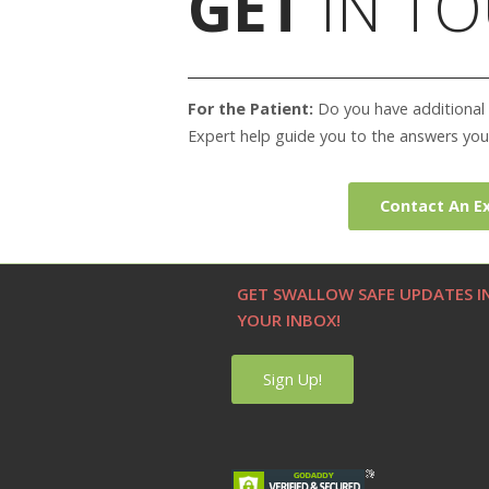
GET
IN TO
For the Patient:
Do you have additional 
Expert help guide you to the answers you
Contact An E
GET SWALLOW SAFE UPDATES I
YOUR INBOX!
Sign Up!