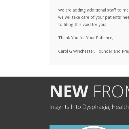
We are adding additional staff to m
we will take care of your patients’ n
to filling this void for you!
Thank You for Your Patience,
Carol G Winchester, Founder and Pr
NEW
FROM
Insights Into Dysphagia, Healt