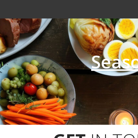
Seaso