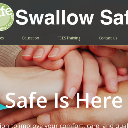
ces
Education
FEESTraining
Contact Us
Safe Is Here
on to improve your comfort, care, and quali