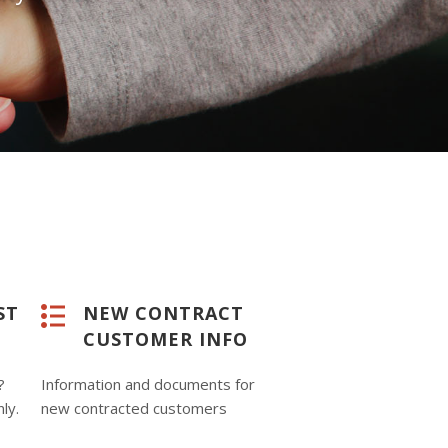
ST
NEW CONTRACT
CUSTOMER INFO
?
Information and documents for
nly.
new contracted customers