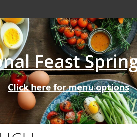
nal Feast Sprin
Click here for menu options