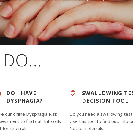
DO...
DO I HAVE
SWALLOWING TE
DYSPHAGIA?
DECISION TOOL
ke our online Dysphagia Risk
Do you need a swallowing test
essment to find out! Info only.
Use this tool to find out. Info o
 for referrals.
Not for referrals.