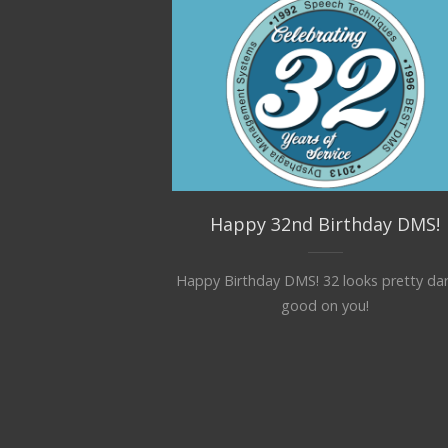
Happy 32nd Birthday DMS!
Happy Birthday DMS! 32 looks pretty da
good on you!