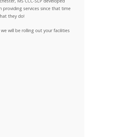
inchester, MS CCC-SLP developed
 providing services since that time
hat they do!
 will be rolling out your facilities