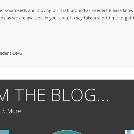
eet your needs and moving our staff around as needed. Please kno
eeds as we are available in your area. It may take a short time to ge
esident DMS
 THE BLOG...
h & More