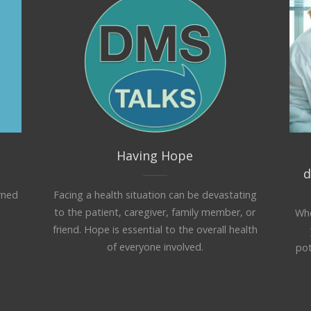
Having Hope
d
rned
Facing a health situation can be devastating
to the patient, caregiver, family member, or
Whe
friend. Hope is essential to the overall health
of everyone involved.
pot