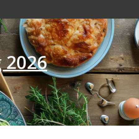
g 2026