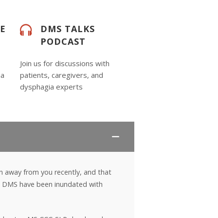
DE
DMS TALKS
PODCAST
Join us for discussions with
ia
patients, caregivers, and
dysphagia experts
n away from you recently, and that
 at DMS have been inundated with