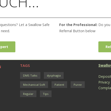
UCH...
questions? Let a Swallow Safe
For the Professional:
Do you w
 need.
Referral Button below
xpert
Ref
TAGS
Swallo
N
DMS Talks
dysphagia
Deposit
Privacy
Mechanical Soft
Patient
Puree
Compla
Regular
Tips