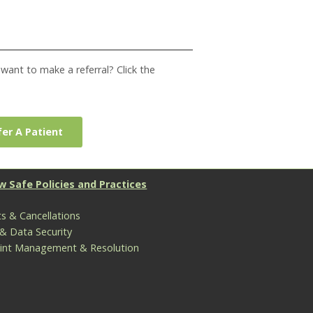
ant to make a referral? Click the
er A Patient
w Safe Policies and Practices
s & Cancellations
 & Data Security
int Management & Resolution