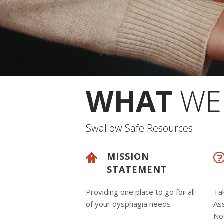
WHAT
WE 
Swallow Safe Resources
MISSION
STATEMENT
Providing one place to go for all
Ta
of your dysphagia needs
Ass
Not